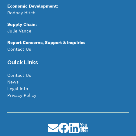
Economic Development:
Rodney Hitch
Supply Chain:
Julie Vance
Report Concerns, Support & Inquiries
Contact Us
Quick Links
Contact Us
News
Legal Info
Privacy Policy
Image
Image
Image
Image