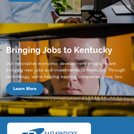
Bringing Jobs to Kentucky
Our innovative economic development programs are
bringing new jobs and investments to Kentucky. Through
technology, we’re helping existing companies grow, too.
Learn More
Image