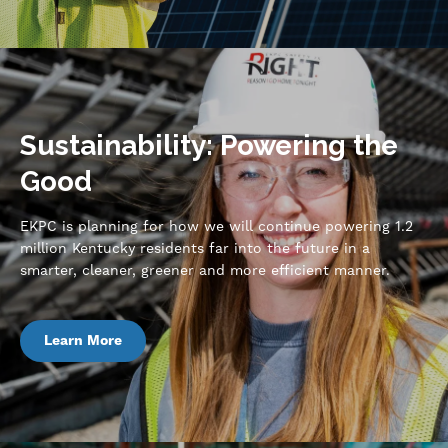
Sustainability: Powering the
Good
EKPC is planning for how we will continue powering 1.2
million Kentucky residents far into the future in a
smarter, cleaner, greener and more efficient manner.
Learn More