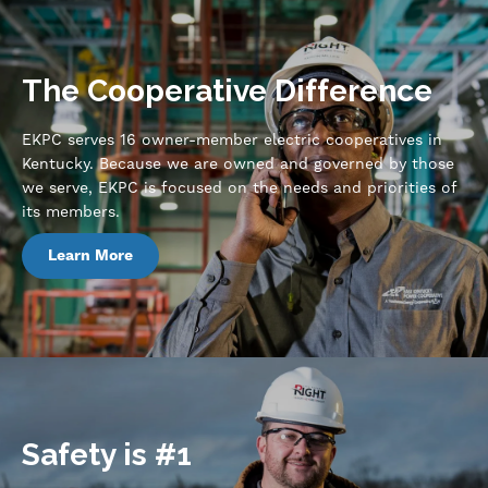
The Cooperative Difference
EKPC serves 16 owner-member electric cooperatives in
Kentucky. Because we are owned and governed by those
we serve, EKPC is focused on the needs and priorities of
its members.
Learn More
Safety is #1