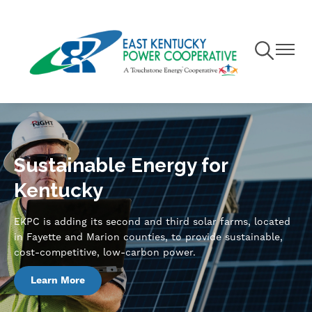
Skip
to
main
Toggle
Toggle
content
Navigation
Navigat
Sustainable Energy for
Kentucky
EKPC is adding its second and third solar farms, located
in Fayette and Marion counties, to provide sustainable,
cost-competitive, low-carbon power.
Learn More