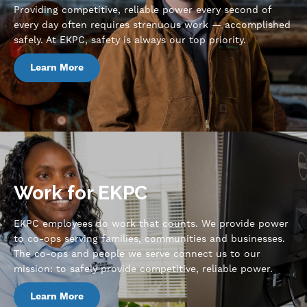
Providing competitive, reliable power every second of
every day often requires strenuous work — accomplished
safely. At EKPC, safety is always our top priority.
Learn More
Work for EKPC
EKPC employees do work that counts. We provide power
to co-ops serving families, communities and businesses.
The co-ops and people we serve connect us to our
mission: to safely provide competitive, reliable power.
Learn More