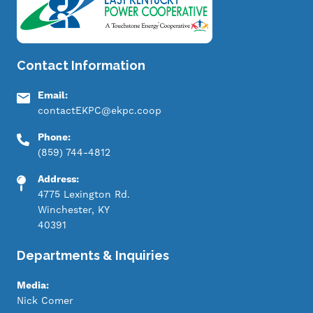
Contact Information
Email:
contactEKPC@ekpc.coop
Phone:
(859) 744-4812
Address:
4775 Lexington Rd.
Winchester, KY
40391
Departments & Inquiries
Media:
Nick Comer