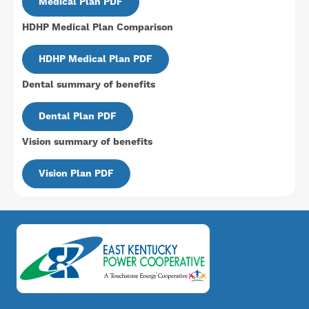
Medical Plan PDF
HDHP Medical Plan Comparison
Document
HDHP Medical Plan PDF
Dental summary of benefits
Document
Dental Plan PDF
Vision summary of benefits
Document
Vision Plan PDF
Image