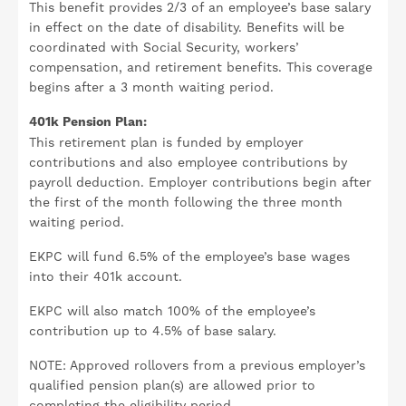
This benefit provides 2/3 of an employee’s base salary
in effect on the date of disability. Benefits will be
coordinated with Social Security, workers’
compensation, and retirement benefits. This coverage
begins after a 3 month waiting period.
401k Pension Plan:
This retirement plan is funded by employer
contributions and also employee contributions by
payroll deduction. Employer contributions begin after
the first of the month following the three month
waiting period.
EKPC will fund 6.5% of the employee’s base wages
into their 401k account.
EKPC will also match 100% of the employee’s
contribution up to 4.5% of base salary.
NOTE: Approved rollovers from a previous employer’s
qualified pension plan(s) are allowed prior to
completing the eligibility period.