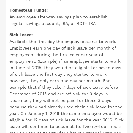
Homestead Funds:
An employee after-tax savings plan to establish
regular savings account, IRA, or ROTH IRA.
Sick Leave:
Available the first day the employee starts to work.
Employees earn one day of sick leave per month of
employment during the first calendar year of
employment. (Example) if an employee starts to work
in June of 2015, they would be eligible for seven days
of sick leave the first day they started to work,
however, they only earn one day per month. For
example that if they take 7 days of sick leave before
December of 2015 and are off sick for 3 days in
December, they will not be paid for those 3 days
because they had already used their sick leave for the
year. On January 1, 2016 the same employee would be
eligible for 12 days of sick leave for the year 2016. Sick
leave will continue to accumulate. Twenty-four hours