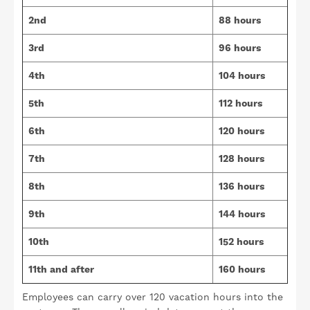
2nd
88 hours
3rd
96 hours
4th
104 hours
5th
112 hours
6th
120 hours
7th
128 hours
8th
136 hours
9th
144 hours
10th
152 hours
11th and after
160 hours
Employees can carry over 120 vacation hours into the