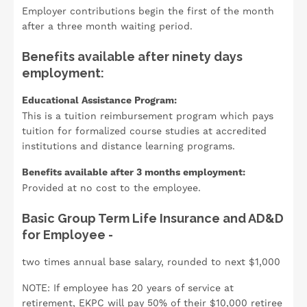
Employer contributions begin the first of the month
after a three month waiting period.
Benefits available after ninety days
employment:
Educational Assistance Program:
This is a tuition reimbursement program which pays
tuition for formalized course studies at accredited
institutions and distance learning programs.
Benefits available after 3 months employment:
Provided at no cost to the employee.
Basic Group Term Life Insurance and AD&D
for Employee -
two times annual base salary, rounded to next $1,000
NOTE: If employee has 20 years of service at
retirement, EKPC will pay 50% of their $10,000 retiree