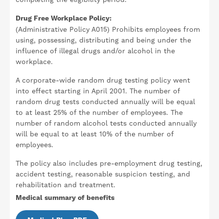
Drug Free Workplace Policy:
(Administrative Policy A015) Prohibits employees from
using, possessing, distributing and being under the
influence of illegal drugs and/or alcohol in the
workplace.
A corporate-wide random drug testing policy went
into effect starting in April 2001. The number of
random drug tests conducted annually will be equal
to at least 25% of the number of employees. The
number of random alcohol tests conducted annually
will be equal to at least 10% of the number of
employees.
The policy also includes pre-employment drug testing,
accident testing, reasonable suspicion testing, and
rehabilitation and treatment.
Medical summary of benefits
Document