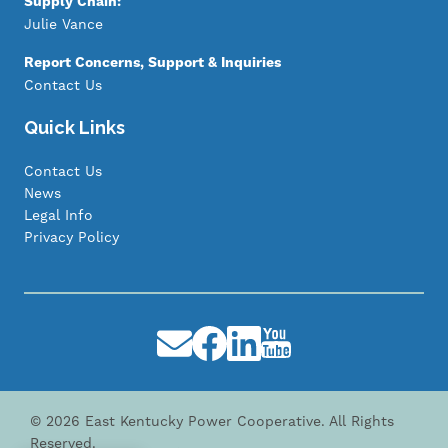
Supply Chain:
Julie Vance
Report Concerns, Support & Inquiries
Contact Us
Quick Links
Contact Us
News
Legal Info
Privacy Policy
Image
Image
Image
Image
©
2026
East Kentucky Power Cooperative.
All Rights
Reserved.