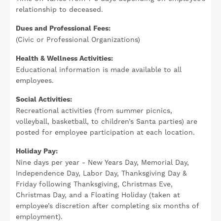
relationship to deceased.
Dues and Professional Fees:
(Civic or Professional Organizations)
Health & Wellness Activities:
Educational information is made available to all
employees.
Social Activities:
Recreational activities (from summer picnics,
volleyball, basketball, to children’s Santa parties) are
posted for employee participation at each location.
Holiday Pay:
Nine days per year - New Years Day, Memorial Day,
Independence Day, Labor Day, Thanksgiving Day &
Friday following Thanksgiving, Christmas Eve,
Christmas Day, and a Floating Holiday (taken at
employee’s discretion after completing six months of
employment).