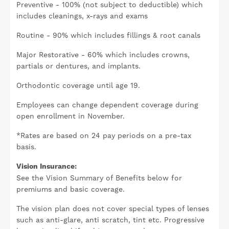
Preventive - 100% (not subject to deductible) which
includes cleanings, x-rays and exams
Routine - 90% which includes fillings & root canals
Major Restorative - 60% which includes crowns,
partials or dentures, and implants.
Orthodontic coverage until age 19.
Employees can change dependent coverage during
open enrollment in November.
*Rates are based on 24 pay periods on a pre-tax
basis.
Vision Insurance:
See the Vision Summary of Benefits below for
premiums and basic coverage.
The vision plan does not cover special types of lenses
such as anti-glare, anti scratch, tint etc. Progressive