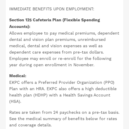
IMMEDIATE BENEFITS UPON EMPLOYMENT:
Section 125 Cafeteria Plan (Flexible Spending
Accounts):
Allows employee to pay medical premiums, dependent
dental and vision plan premiums, unreimbursed
medical, dental and vision expenses as well as
dependent care expenses from pre-tax dollars.
Employee may enroll or re-enroll for the following
year during open enrollment in November.
Medical:
EKPC offers a Preferred Provider Organization (PPO)
Plan with an HRA. EKPC also offers a high deductible
health plan (HDHP) with a Health Savings Account
(HSA).
Rates are taken from 24 paychecks on a pre-tax basis.
See the medical summary of benefits below for rates
and coverage details.