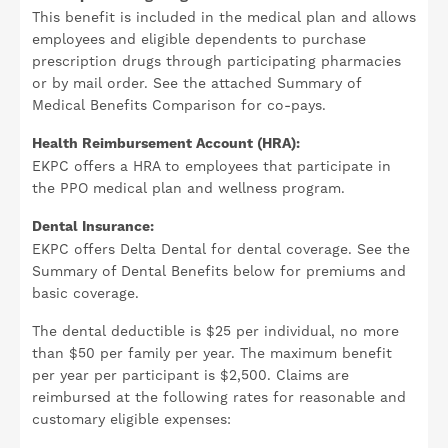
This benefit is included in the medical plan and allows
employees and eligible dependents to purchase
prescription drugs through participating pharmacies
or by mail order. See the attached Summary of
Medical Benefits Comparison for co-pays.
Health Reimbursement Account (HRA):
EKPC offers a HRA to employees that participate in
the PPO medical plan and wellness program.
Dental Insurance:
EKPC offers Delta Dental for dental coverage. See the
Summary of Dental Benefits below for premiums and
basic coverage.
The dental deductible is $25 per individual, no more
than $50 per family per year. The maximum benefit
per year per participant is $2,500. Claims are
reimbursed at the following rates for reasonable and
customary eligible expenses: