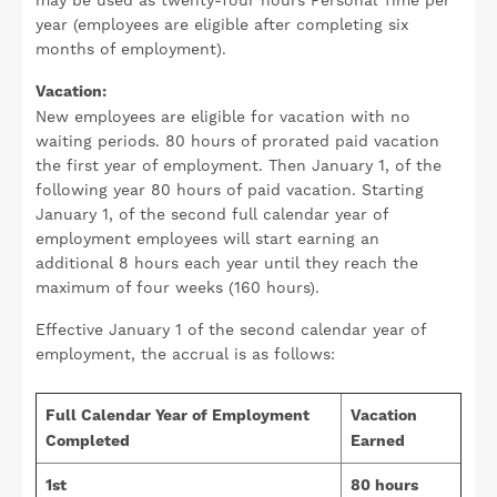
may be used as twenty-four hours Personal Time per
year (employees are eligible after completing six
months of employment).
Vacation:
New employees are eligible for vacation with no
waiting periods. 80 hours of prorated paid vacation
the first year of employment. Then January 1, of the
following year 80 hours of paid vacation. Starting
January 1, of the second full calendar year of
employment employees will start earning an
additional 8 hours each year until they reach the
maximum of four weeks (160 hours).
Effective January 1 of the second calendar year of
employment, the accrual is as follows:
Full Calendar Year of Employment
Vacation
Completed
Earned
1st
80 hours