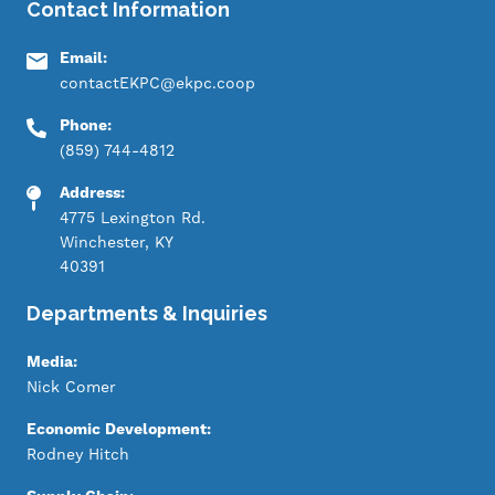
Contact Information
Email:
contactEKPC@ekpc.coop
Phone:
(859) 744-4812
Address:
4775 Lexington Rd.
Winchester, KY
40391
Departments & Inquiries
Media:
Nick Comer
Economic Development:
Rodney Hitch