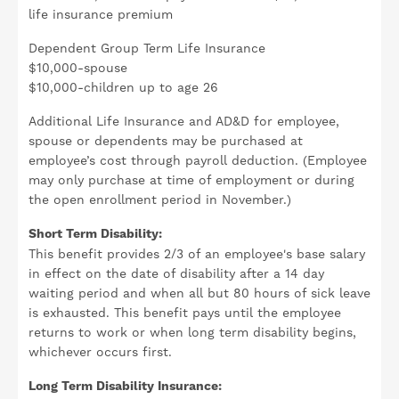
life insurance premium
Dependent Group Term Life Insurance
$10,000-spouse
$10,000-children up to age 26
Additional Life Insurance and AD&D for employee,
spouse or dependents may be purchased at
employee’s cost through payroll deduction. (Employee
may only purchase at time of employment or during
the open enrollment period in November.)
Short Term Disability:
This benefit provides 2/3 of an employee's base salary
in effect on the date of disability after a 14 day
waiting period and when all but 80 hours of sick leave
is exhausted. This benefit pays until the employee
returns to work or when long term disability begins,
whichever occurs first.
Long Term Disability Insurance: