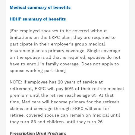
Medical summary of benefits
HDHP summary of benefits
[For employed spouses to be covered without
limitations on the EKPC plan, they are required to
participate in their employer’s group medical
insurance plan as primary coverage. Single coverage
on the spouse is all that is required, spouses do not
have to enroll in family coverage. Does not apply to
spouse working part-time]
NOTE: If employee has 20 years of service at
retirement, EKPC will pay 50% of their retiree medical
premium until the retiree reaches age 65. At that
time, Medicare will become primary for the retiree’s
claims and coverage through EKPC will end for
retiree, covered spouse can remain on medical until
they turn 65 and children until they turn 26.
Prescription Drug Program: