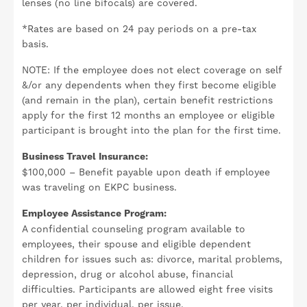
lenses (no line bifocals) are covered.
*Rates are based on 24 pay periods on a pre-tax
basis.
NOTE: If the employee does not elect coverage on self
&/or any dependents when they first become eligible
(and remain in the plan), certain benefit restrictions
apply for the first 12 months an employee or eligible
participant is brought into the plan for the first time.
Business Travel Insurance:
$100,000 – Benefit payable upon death if employee
was traveling on EKPC business.
Employee Assistance Program:
A confidential counseling program available to
employees, their spouse and eligible dependent
children for issues such as: divorce, marital problems,
depression, drug or alcohol abuse, financial
difficulties. Participants are allowed eight free visits
per year, per individual, per issue.