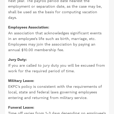
next year. The payroll period date nearest the
employment or separation date, as the case may be,
shall be used as the basis for computing vacation
days.
Employees Association:
An association that acknowledges significant events
in an employee’s life such as birth, marriage, etc.
Employees may join the association by paying an
annual $10.00 membership fee.
Jury Duty:
If you are called to jury duty you will be excused from
work for the required period of time.
Military Leave:
EKPC’s policy is consistent with the requirements of
local, state and federal laws governing employees
entering and returning from military service.
Funeral Leave:
Time off varies from 1-3 days depending on employee’s