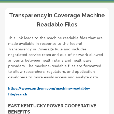
Transparency in Coverage Machine
Readable Files
This link leads to the machine readable files that are
made available in response to the federal
Transparency in Coverage Rule and includes
negotiated service rates and out-of-network allowed
amounts between health plans and healthcare
providers. The machine-readable files are formatted
to allow researchers, regulators, and application
developers to more easily access and analyze data.
https://www.anthem.com/machine-readable-
file/search
EAST KENTUCKY POWER COOPERATIVE
BENEFITS