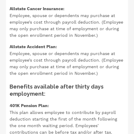
Allstate Cancer Insurance:
Employee, spouse or dependents may purchase at
employee’s cost through payroll deduction. (Employee
may only purchase at time of employment or during
the open enrollment period in November.)
Allstate Accident Plan:
Employee, spouse or dependents may purchase at
employee’s cost through payroll deduction. (Employee
may only purchase at time of employment or during
the open enrollment period in November.)
Benefits available after thirty days
employment:
401K Pension Plan:
This plan allows employee to contribute by payroll
deduction starting the first of the month following
the one month waiting period. Employees’
contributions can be before tax and/or after tax.