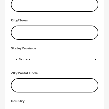
City/Town
State/Province
ZIP/Postal Code
Country