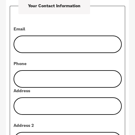
Your Contact Information
Contact
Email
Phone
Address
Address 2