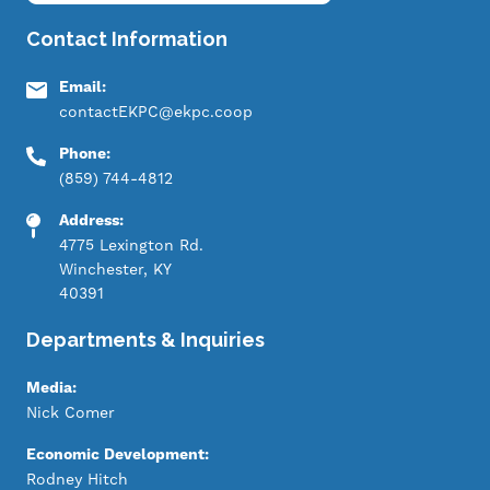
Contact Information
Email:
contactEKPC@ekpc.coop
Phone:
(859) 744-4812
Address:
4775 Lexington Rd.
Winchester, KY
40391
Departments & Inquiries
Media:
Nick Comer
Economic Development:
Rodney Hitch