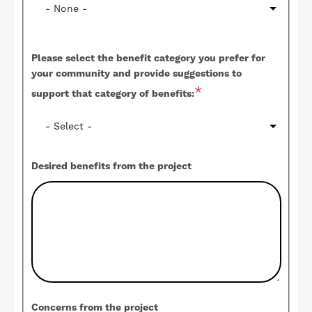
Please select the benefit category you prefer for
your community and provide suggestions to
support that category of benefits:
Desired benefits from the project
Concerns from the project