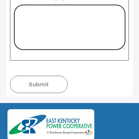
Image