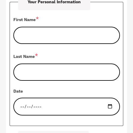
Your Personal Information
First Name
Last Name
Date