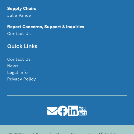
Supply Chain:
Julie Vance
Report Concerns, Support & Inquiries
Contact Us
Quick Links
Contact Us
News
Legal Info
Privacy Policy
Image
Image
Image
Image